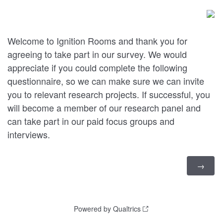
Welcome to Ignition Rooms and thank you for
agreeing to take part in our survey. We would
appreciate if you could complete the following
questionnaire, so we can make sure we can invite
you to relevant research projects. If successful, you
will become a member of our research panel and
can take part in our paid focus groups and
interviews.
Powered by Qualtrics